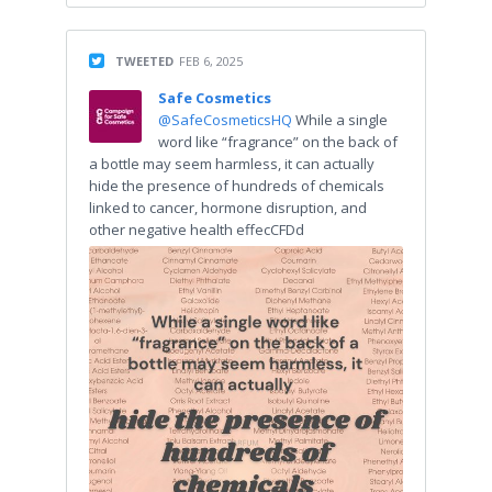
TWEETED
FEB 6, 2025
Safe Cosmetics
@SafeCosmeticsHQ
While a single
word like “fragrance” on the back of
a bottle may seem harmless, it can actually
hide the presence of hundreds of chemicals
linked to cancer, hormone disruption, and
other negative health effecCFDd