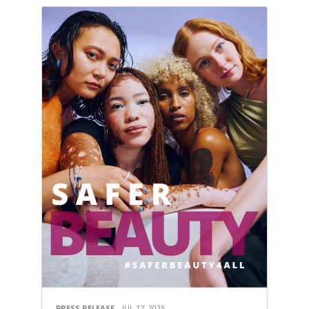
PRESS RELEASE
JUL 17, 2025