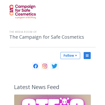
THE MEDIA ROOM OF
The Campaign for Safe Cosmetics
Follow +
Latest
News Feed