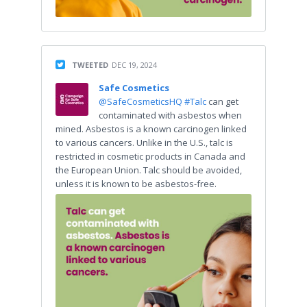
TWEETED
DEC 19, 2024
Safe Cosmetics
@SafeCosmeticsHQ
#Talc
can get
contaminated with asbestos when
mined. Asbestos is a known carcinogen linked
to various cancers. Unlike in the U.S., talc is
restricted in cosmetic products in Canada and
the European Union. Talc should be avoided,
unless it is known to be asbestos-free.