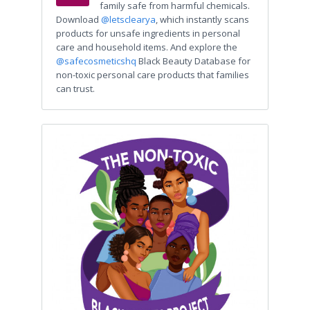
family safe from harmful chemicals.
Download
@letsclearya
, which instantly scans
products for unsafe ingredients in personal
care and household items. And explore the
@safecosmeticshq
Black Beauty Database for
non-toxic personal care products that families
can trust.