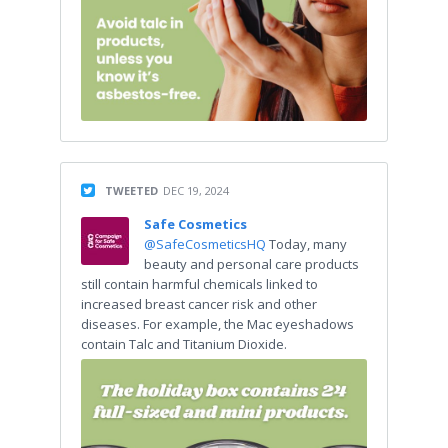
TWEETED
DEC 19, 2024
Safe Cosmetics
@SafeCosmeticsHQ
Today, many
beauty and personal care products
still contain harmful chemicals linked to
increased breast cancer risk and other
diseases. For example, the Mac eyeshadows
contain Talc and Titanium Dioxide.