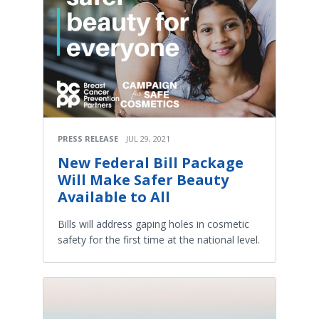
PRESS RELEASE
JUL 29, 2021
New Federal Bill Package
Will Make Safer Beauty
Available to All
Bills will address gaping holes in cosmetic
safety for the first time at the national level.