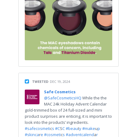
TWEETED
DEC 19, 2024
Safe Cosmetics
@SafeCosmeticsHQ
While the the
MAC 24k Holiday Advent Calendar
gold-trimmed box of 24 full-sized and mini
product surprises are enticing, it is important to
look into the products’ ingredients.
#safecosmeti
c
s #C
S
C #beau
t
y #make
u
p
#skinca
r
e #cosmeti
c
s #adventcalend
a
r