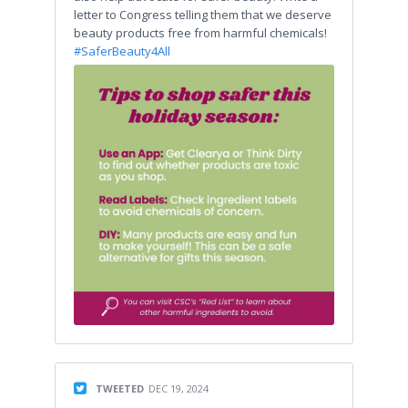
letter to Congress telling them that we deserve
beauty products free from harmful chemicals!
#SaferBeauty4All
TWEETED
DEC 19, 2024