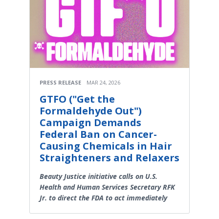
PRESS RELEASE
MAR 24, 2026
GTFO ("Get the
Formaldehyde Out")
Campaign Demands
Federal Ban on Cancer-
Causing Chemicals in Hair
Straighteners and Relaxers
Beauty Justice initiative calls on U.S.
Health and Human Services Secretary RFK
Jr. to direct the FDA to act immediately