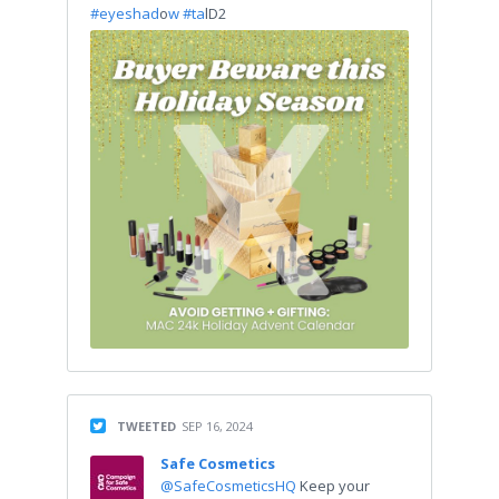
#eyeshad
o
w #ta
lD2
TWEETED
SEP 16, 2024
Safe Cosmetics
@SafeCosmeticsHQ
Keep your