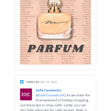
TWEETED
DEC 19, 2024
Safe Cosmetics
@SafeCosmeticsHQ
As we enter the
final weekend of holiday shopping,
use these tips to shop safer. Lastly, you can
also help advocate for safer beauty. Write a