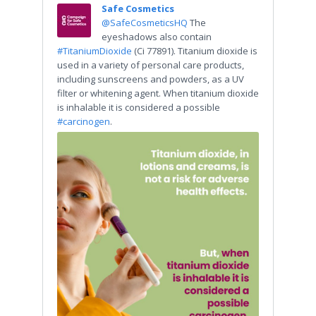
Safe Cosmetics
@SafeCosmeticsHQ
The
eyeshadows also contain
#TitaniumDioxide
(Ci 77891). Titanium dioxide is
used in a variety of personal care products,
including sunscreens and powders, as a UV
filter or whitening agent. When titanium dioxide
is inhalable it is considered a possible
#carcinogen
.