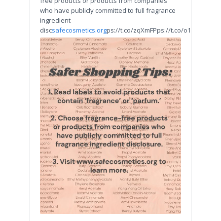
free products or products from companies
who have publicly committed to full fragrance
ingredient
disc
safecosmetics.org
ps://t.co/zqXmFPps://t.co/o1QsSI3Abt