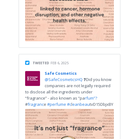
TWEETED
FEB 6, 2025
Safe Cosmetics
@SafeCosmeticsHQ
❓Did you know
companies are not legally required
to disclose all the ingredients under
“fragrance” - also known as “pa
rfum”?
#
fragranc
e
#perfume #c
l
eanbeau
tvD15DbjxBY