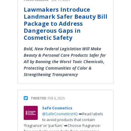
Lawmakers Introduce
Landmark Safer Beauty Bill
Package to Address
Dangerous Gaps in
Cosmetic Safety
Bold, New Federal Legislation Will Make
Beauty & Personal Care Products Safer for
All by Banning the Worst Toxic Chemicals,
Protecting Communities of Color &
Strengthening Transparency
TWEETED
FEB 6, 2025
Safe Cosmetics
@SafeCosmeticsHQ
➡️Read labels
to avoid products that contain
‘fragrance’ or ‘parfum.’ ➡️Choose fragrance-