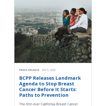
PRESS RELEASE
SEP 9, 2020
BCPP Releases Landmark
Agenda to Stop Breast
Cancer Before It Starts:
Paths to Prevention
The first-ever California Breast Cancer