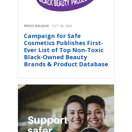
PRESS RELEASE
OCT 18, 2022
Campaign for Safe
Cosmetics Publishes First-
Ever List of Top Non-Toxic
Black-Owned Beauty
Brands & Product Database